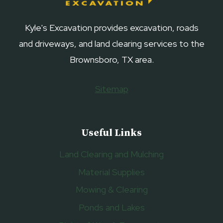
Kyle's Excavation provides excavation, roads
and driveways, and land clearing services to the
Brownsboro, TX area.
Sitemap
Useful Links
Land Clearing and Mulching
Material Supplies
Mowing & Clearing
Ponds and Lakes