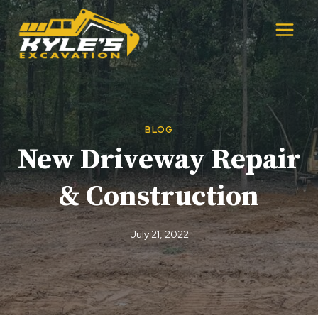
Skip
to
content
BLOG
New Driveway Repair
& Construction
July 21, 2022