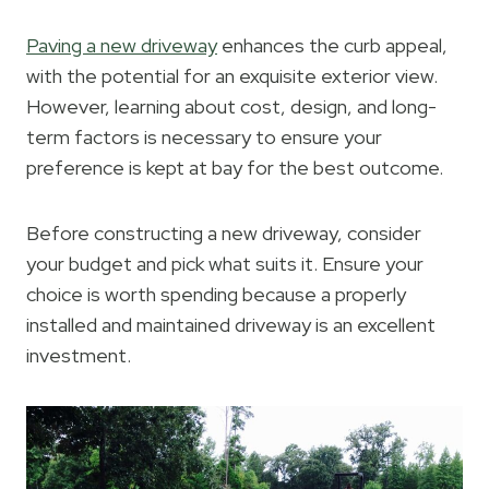
Paving a new driveway
enhances the curb appeal,
with the potential for an exquisite exterior view.
However, learning about cost, design, and long-
term factors is necessary to ensure your
preference is kept at bay for the best outcome.
Before constructing a new driveway, consider
your budget and pick what suits it. Ensure your
choice is worth spending because a properly
installed and maintained driveway is an excellent
investment.