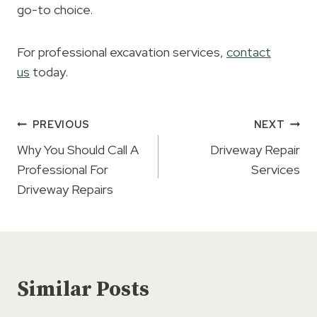
go-to choice.
For professional excavation services,
contact
us
today.
Post
PREVIOUS
NEXT
navigation
Why You Should Call A
Driveway Repair
Professional For
Services
Driveway Repairs
Similar Posts