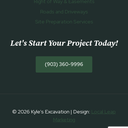
Right of Way & Easements
Roads and Driveways
Site Preparation Services
Let's Start Your Project Today
!
(903) 360-9996
© 2026 Kyle's Excavation | Design:
Local Leap
Marketing