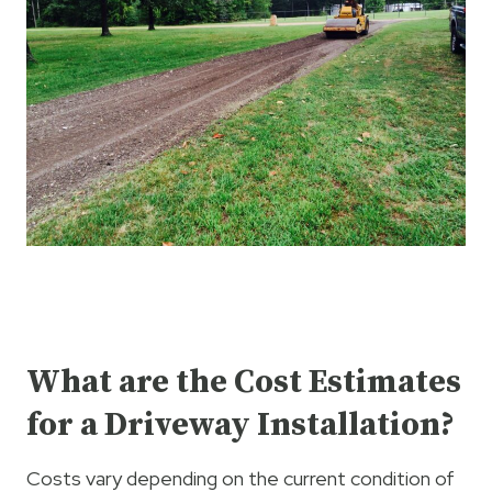
What are the Cost Estimates
for a Driveway Installation?
Costs vary depending on the current condition of