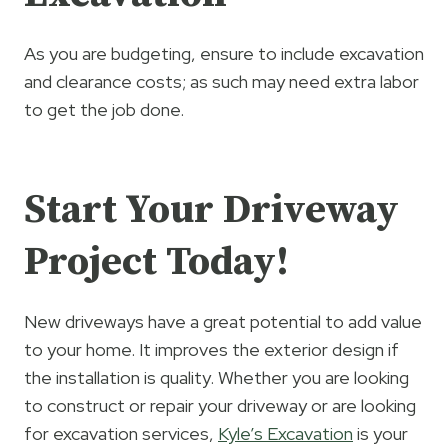
As you are budgeting, ensure to include excavation
and clearance costs; as such may need extra labor
to get the job done.
Start Your Driveway
Project Today!
New driveways have a great potential to add value
to your home. It improves the exterior design if
the installation is quality. Whether you are looking
to construct or repair your driveway or are looking
for excavation services,
Kyle’s Excavation
is your