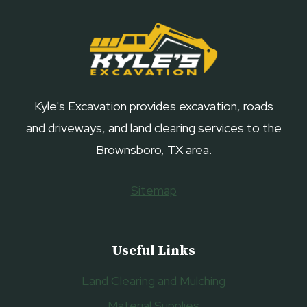
Kyle's Excavation provides excavation, roads
and driveways, and land clearing services to the
Brownsboro, TX area.
Sitemap
Useful Links
Land Clearing and Mulching
Material Supplies