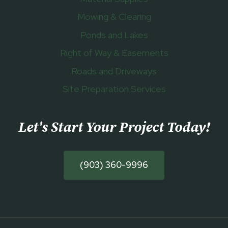
Mowing & Clearing
Ponds and Lakes
Right of Way & Easements
Roads and Driveways
Site Preparation Services
Let's Start Your Project Today
!
(903) 360-9996