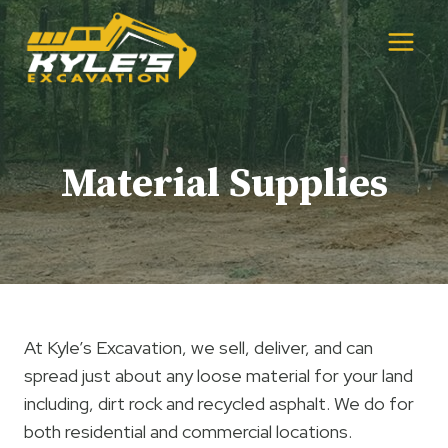
Skip
to
content
Material Supplies
At Kyle’s Excavation, we sell, deliver, and can
spread just about any loose material for your land
including, dirt rock and recycled asphalt. We do for
both residential and commercial locations.