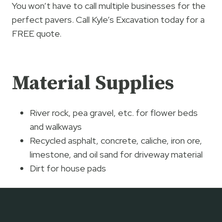
You won’t have to call multiple businesses for the
perfect pavers. Call Kyle’s Excavation today for a
FREE quote.
Material Supplies
River rock, pea gravel, etc. for flower beds
and walkways
Recycled asphalt, concrete, caliche, iron ore,
limestone, and oil sand for driveway material
Dirt for house pads