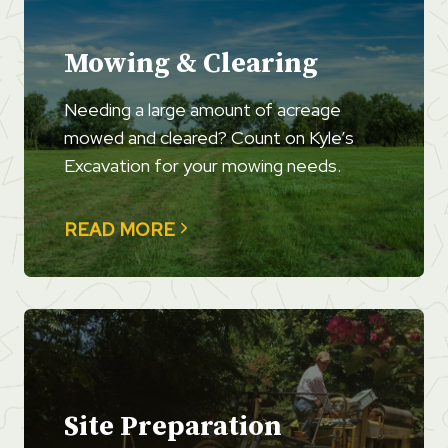
Mowing & Clearing
Needing a large amount of acreage
mowed and cleared? Count on Kyle’s
Excavation for your mowing needs.
READ MORE
Site Preparation