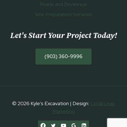
Roads and Driveways
Site Preparation Services
Let's Start Your Project Today
!
(903) 360-9996
© 2026 Kyle's Excavation | Design:
Local Leap
Marketing