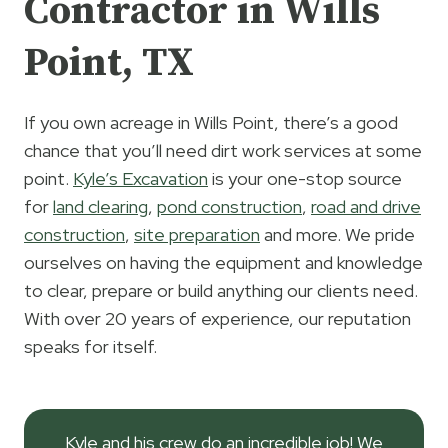
Contractor in Wills
Point, TX
If you own acreage in Wills Point, there’s a good
chance that you’ll need dirt work services at some
point.
Kyle’s Excavation
is your one-stop source
for
land clearing
,
pond construction
,
road and drive
construction
,
site preparation
and more. We pride
ourselves on having the equipment and knowledge
to clear, prepare or build anything our clients need.
With over 20 years of experience, our reputation
speaks for itself.
Kyle and his crew do an incredible job! We