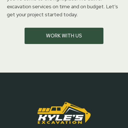
excavation services on time and on budget. Let’s
get your project started today.
WORK WITH US