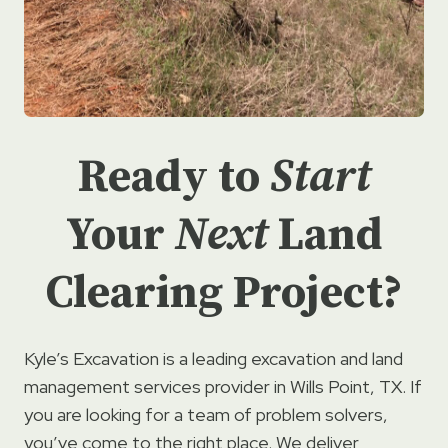
Ready to
Start
Your
Next
Land
Clearing Project?
Kyle’s Excavation is a leading excavation and land
management services provider in Wills Point, TX. If
you are looking for a team of problem solvers,
you’ve come to the right place. We deliver