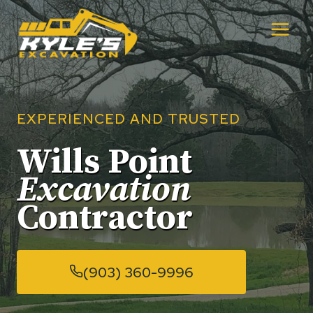
Skip
to
content
EXPERIENCED AND TRUSTED
Wills Point
Excavation
Contractor
(903) 360-9996