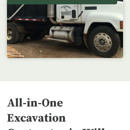
All-in-One
Excavation