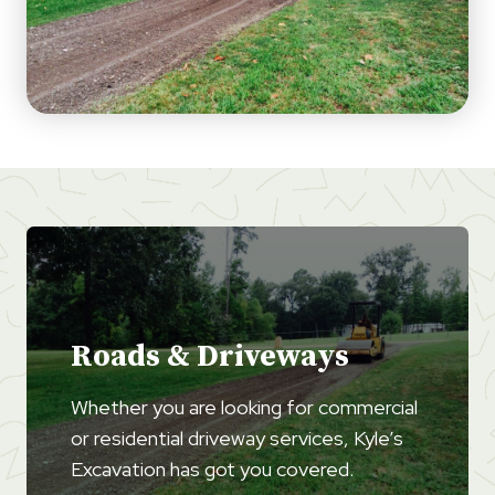
Roads & Driveways
Whether you are looking for commercial
or residential driveway services, Kyle’s
Excavation has got you covered.