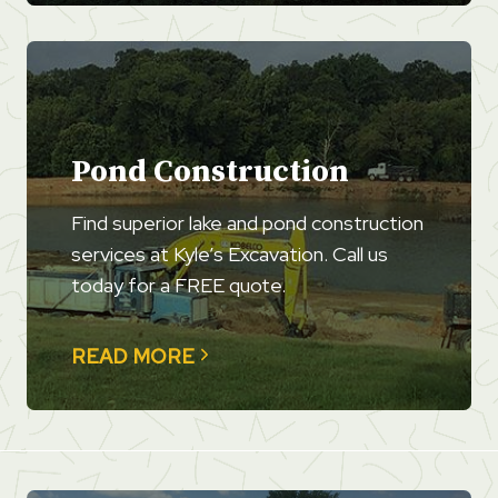
Pond Construction
Find superior lake and pond construction
services at Kyle’s Excavation. Call us
today for a FREE quote.
READ MORE