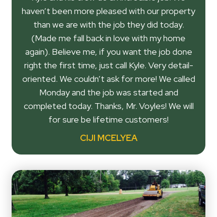
haven’t been more pleased with our property
than we are with the job they did today.
(Made me fall back in love with my home
again). Believe me, if you want the job done
right the first time, just call Kyle. Very detail-
oriented. We couldn’t ask for more! We called
Monday and the job was started and
completed today. Thanks, Mr. Voyles! We will
for sure be lifetime customers!
CIJI MCELYEA