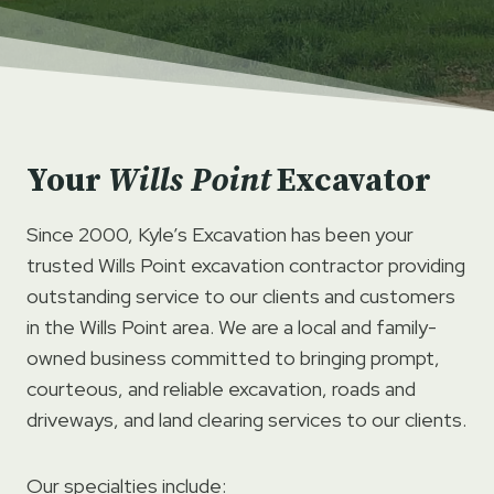
Your
Wills Point
Excavator
Since 2000, Kyle’s Excavation has been your
trusted Wills Point excavation contractor providing
outstanding service to our clients and customers
in the Wills Point area. We are a local and family-
owned business committed to bringing prompt,
courteous, and reliable excavation, roads and
driveways, and land clearing services to our clients.
Our specialties include: