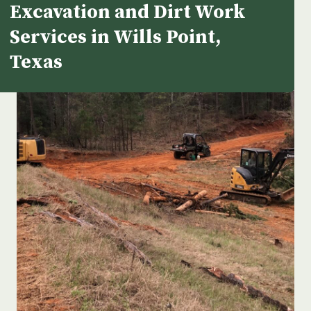
Excavation and Dirt Work
Services in Wills Point,
Texas