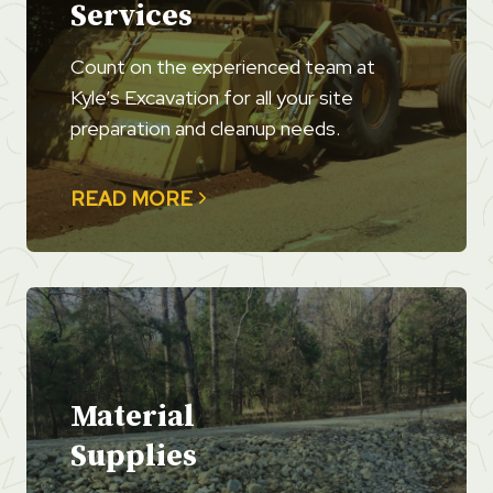
Services
Count on the experienced team at
Kyle’s Excavation for all your site
preparation and cleanup needs.
READ MORE
Material
Supplies