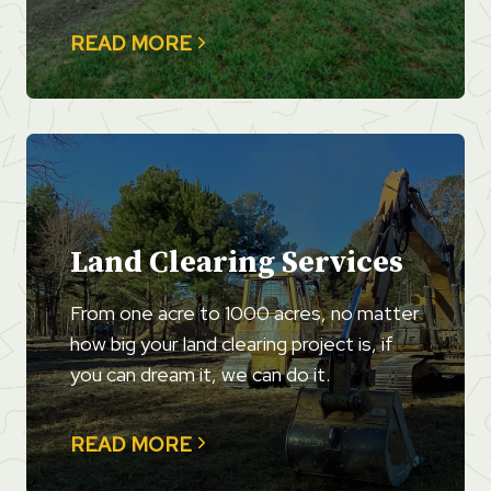
READ MORE
Land Clearing Services
From one acre to 1000 acres, no matter
how big your land clearing project is, if
you can dream it, we can do it.
READ MORE