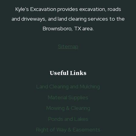
Kyle's Excavation provides excavation, roads
and driveways, and land clearing services to the
Brownsboro, TX area.
Sitemap
Useful Links
Land Clearing and Mulching
Material Supplies
Mowing & Clearing
Ponds and Lakes
Right of Way & Easements