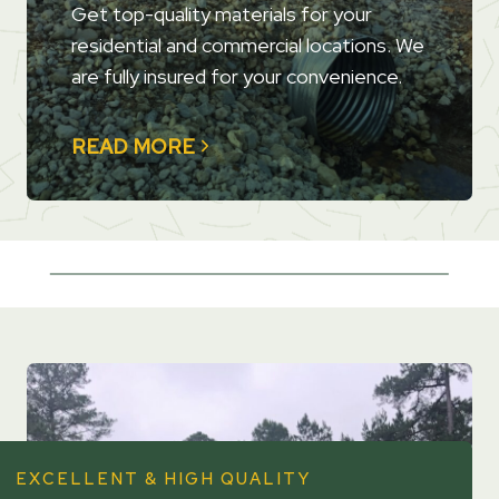
Get top-quality materials for your
residential and commercial locations. We
are fully insured for your convenience.
READ MORE
EXCELLENT & HIGH QUALITY