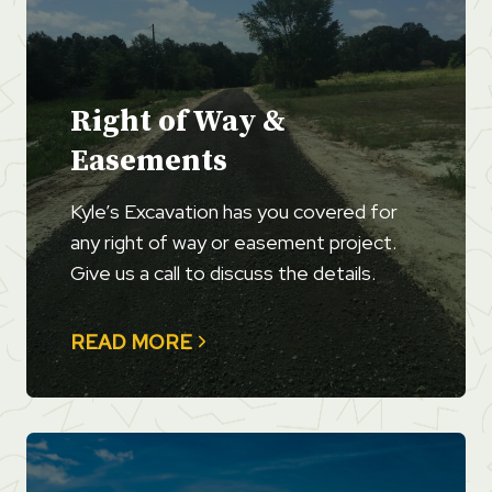
Right of Way &
Easements
Kyle’s Excavation has you covered for
any right of way or easement project.
Give us a call to discuss the details.
READ MORE