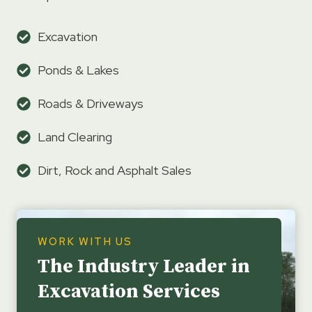
Excavation
Ponds & Lakes
Roads & Driveways
Land Clearing
Dirt, Rock and Asphalt Sales
WORK WITH US
The Industry Leader in
Excavation Services