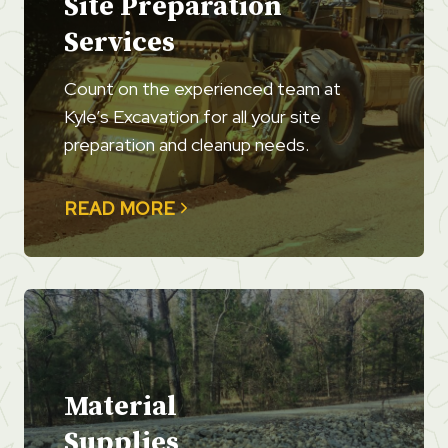
Site Preparation
Services
Count on the experienced team at
Kyle’s Excavation for all your site
preparation and cleanup needs.
READ MORE
Material
Supplies