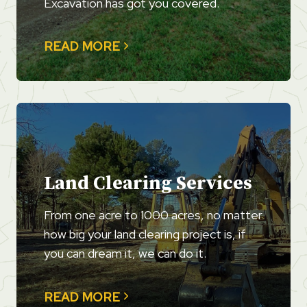
Excavation has got you covered.
READ MORE
Land Clearing Services
From one acre to 1000 acres, no matter
how big your land clearing project is, if
you can dream it, we can do it.
READ MORE