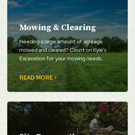
Mowing & Clearing
Needing a large amount of acreage
mowed and cleared? Count on Kyle’s
Excavation for your mowing needs.
READ MORE