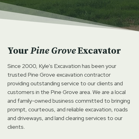
Your
Pine Grove
Excavator
Since 2000, Kyle’s Excavation has been your
trusted Pine Grove excavation contractor
providing outstanding service to our clients and
customers in the Pine Grove area. We are a local
and family-owned business committed to bringing
prompt, courteous, and reliable excavation, roads
and driveways, and land clearing services to our
clients.