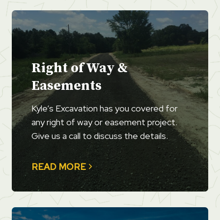
Right of Way &
Easements
Kyle’s Excavation has you covered for
any right of way or easement project.
Give us a call to discuss the details.
READ MORE