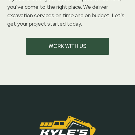
you’ve come to the right place. We deliver
excavation services on time and on budget. Let’s
get your project started today.
WORK WITH US