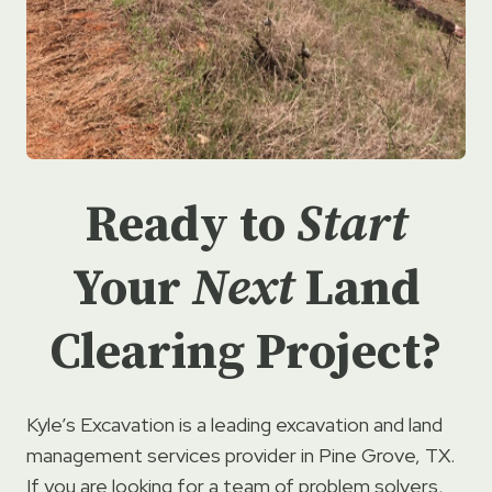
Ready to
Start
Your
Next
Land
Clearing Project?
Kyle’s Excavation is a leading excavation and land
management services provider in Pine Grove, TX.
If you are looking for a team of problem solvers,