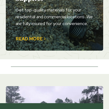
Get top-quality materials for your
residential and commercial locations. We
are fully insured for your convenience.
READ MORE