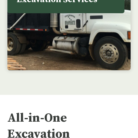
All-in-One
Excavation