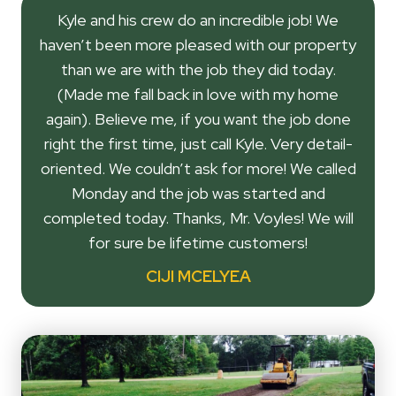
Kyle and his crew do an incredible job! We
haven’t been more pleased with our property
than we are with the job they did today.
(Made me fall back in love with my home
again). Believe me, if you want the job done
right the first time, just call Kyle. Very detail-
oriented. We couldn’t ask for more! We called
Monday and the job was started and
completed today. Thanks, Mr. Voyles! We will
for sure be lifetime customers!
CIJI MCELYEA