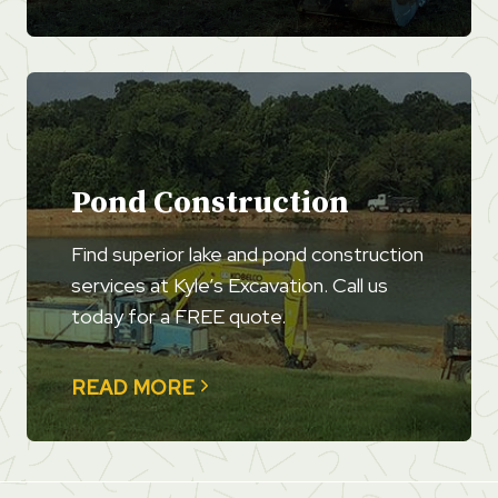
Pond Construction
Find superior lake and pond construction
services at Kyle’s Excavation. Call us
today for a FREE quote.
READ MORE