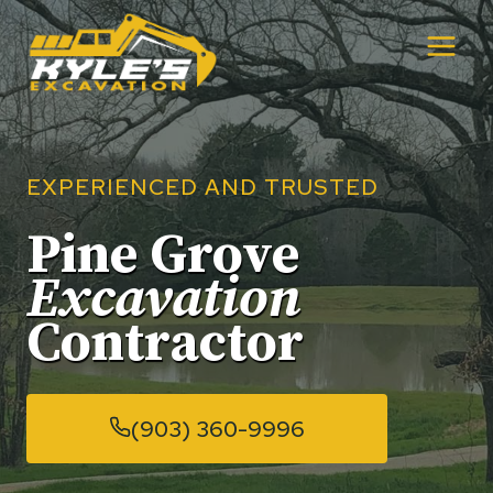
Skip
to
content
EXPERIENCED AND TRUSTED
Pine Grove
Excavation
Contractor
(903) 360-9996