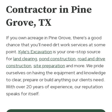
Contractor in Pine
Grove, TX
If you own acreage in Pine Grove, there’s a good
chance that you’ll need dirt work services at some
point.
Kyle’s Excavation
is your one-stop source
for
land clearing
,
pond construction
,
road and drive
construction
,
site preparation
and more. We pride
ourselves on having the equipment and knowledge
to clear, prepare or build anything our clients need.
With over 20 years of experience, our reputation
speaks for itself.