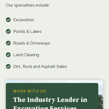
Our specialties include:
Excavation
Ponds & Lakes
Roads & Driveways
Land Clearing
Dirt, Rock and Asphalt Sales
WORK WITH US
The Industry Leader in
Excavation Services