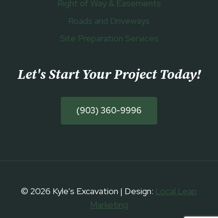
Right of Way & Easements
Roads and Driveways
Site Preparation Services
Let's Start Your Project Today
!
(903) 360-9996
© 2026 Kyle's Excavation | Design:
Local Leap
Marketing