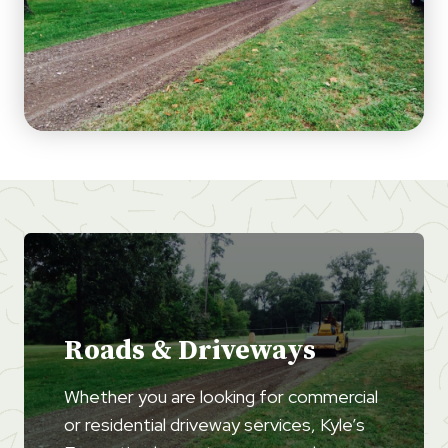
Roads & Driveways
Whether you are looking for commercial
or residential driveway services, Kyle’s