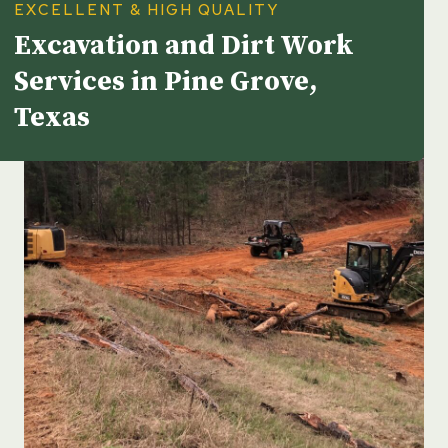
EXCELLENT & HIGH QUALITY
Excavation and Dirt Work
Services in Pine Grove,
Texas