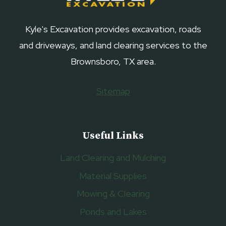
Kyle's Excavation provides excavation, roads
and driveways, and land clearing services to the
Brownsboro, TX area.
Sitemap
Useful Links
Land Clearing and Mulching
Material Supplies
Mowing & Clearing
Ponds and Lakes