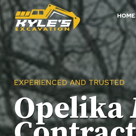
Skip
to
HOME
content
EXPERIENCED AND TRUSTED
Opelika
Contrac