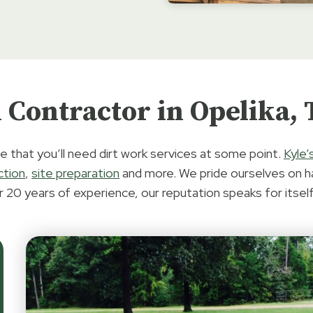
 Contractor in Opelika,
e that you’ll need dirt work services at some point.
Kyle’
ction
,
site preparation
and more. We pride ourselves on h
r 20 years of experience, our reputation speaks for itself