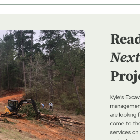
Rea
Next
Proj
Kyle’s Excav
management 
are looking 
come to the 
services on