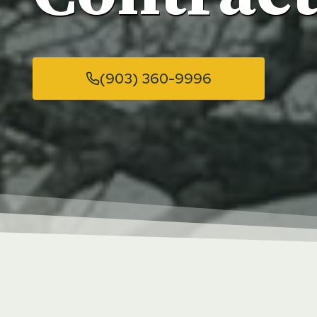
(903) 360-9996