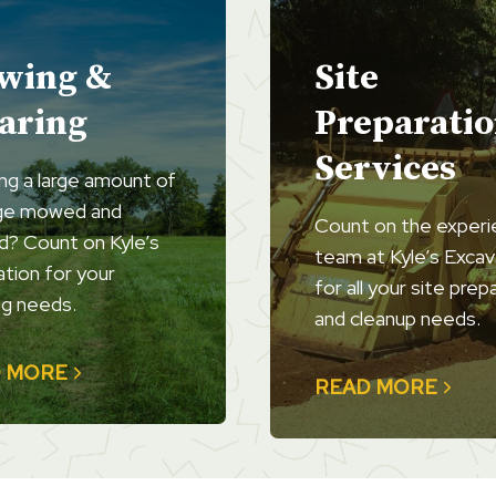
wing &
Site
aring
Preparati
Services
ng a large amount of
ge mowed and
Count on the exper
d? Count on Kyle’s
team at Kyle’s Excav
tion for your
for all your site prep
g needs.
and cleanup needs.
 MORE
READ MORE