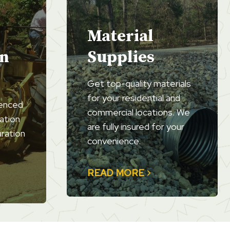
Material
on
Supplies
Get top-quality materials
for your residential and
ienced
commercial locations. We
ation
are fully insured for your
aration
convenience.
READ MORE