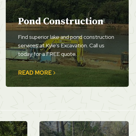
Pond Construction
Find superior lake and pond construction
services at Kyle’s Excavation. Call us
today for a FREE quote.
READ MORE