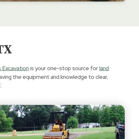
 TX
s Excavation
is your one-stop source for
land
aving the equipment and knowledge to clear,
.