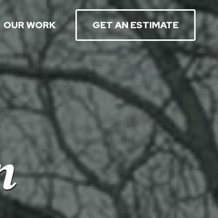
OUR WORK
GET AN ESTIMATE
n