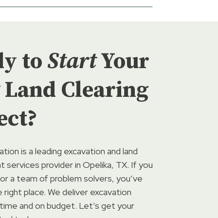
dy to
Start
Your
Land Clearing
ect?
ation is a leading excavation and land
services provider in Opelika, TX. If you
for a team of problem solvers, you’ve
right place. We deliver excavation
 time and on budget. Let’s get your