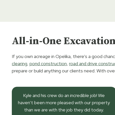
All-in-One Excavation
If you own acreage in Opelika, there’s a good chanc
clearing
,
pond construction
,
road and drive constru
prepare or build anything our clients need. With ove
Kyle and his crew do an incredible job! We
haven’t been more pleased with our property
than we are with the job they did today.