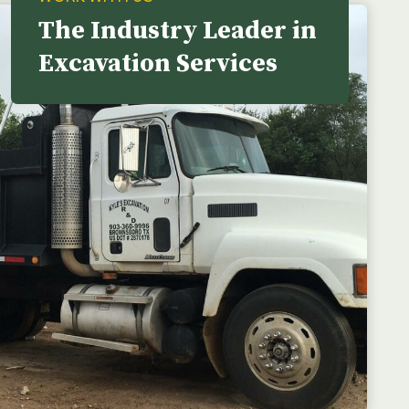
The Industry Leader in
Excavation Services