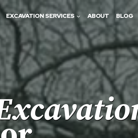
EXCAVATION SERVICES
ABOUT
BLOG
Excavatio
tor