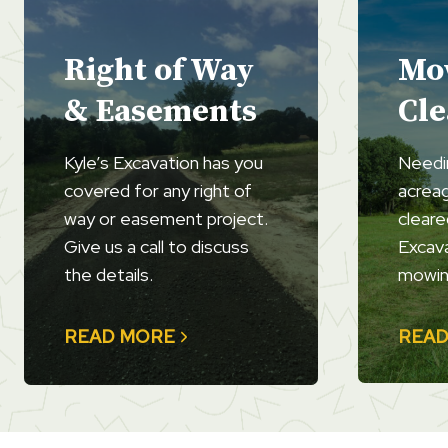
Right of Way
Mo
& Easements
Cle
Kyle’s Excavation has you
Needi
covered for any right of
acrea
way or easement project.
cleare
Give us a call to discuss
Excava
the details.
mowin
READ MORE
READ