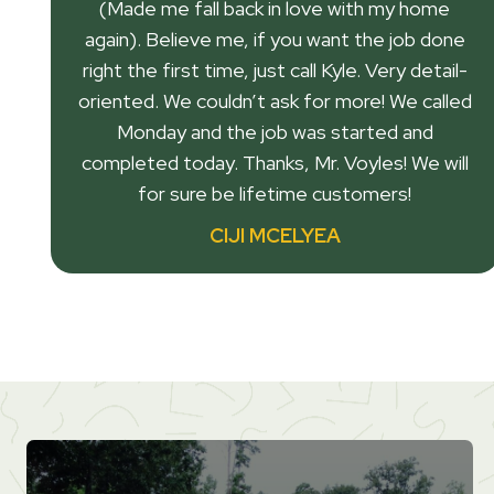
(Made me fall back in love with my home
again). Believe me, if you want the job done
right the first time, just call Kyle. Very detail-
oriented. We couldn’t ask for more! We called
Monday and the job was started and
completed today. Thanks, Mr. Voyles! We will
for sure be lifetime customers!
CIJI MCELYEA