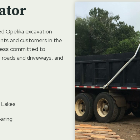
ator
ed Opelika excavation
ients and customers in the
iness committed to
, roads and driveways, and
 Lakes
aring