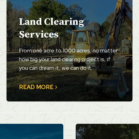
Land Clearing
Services
From one acre to 1000 acres, no matter
how big your land clearing project is, if
you can dream it, we can do it.
READ MORE