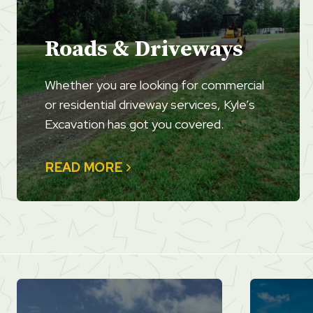
Roads & Driveways
Whether you are looking for commercial
or residential driveway services, Kyle’s
Excavation has got you covered.
READ MORE