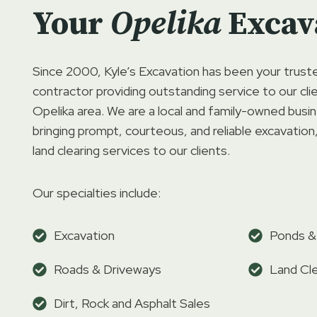
Your
Opelika
Excav
Since 2000, Kyle’s Excavation has been your trust
contractor providing outstanding service to our cl
Opelika area. We are a local and family-owned bus
bringing prompt, courteous, and reliable excavation
land clearing services to our clients.
Our specialties include:
Excavation
Ponds &
Roads & Driveways
Land Cle
Dirt, Rock and Asphalt Sales