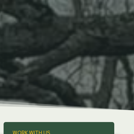
WORK WITH US