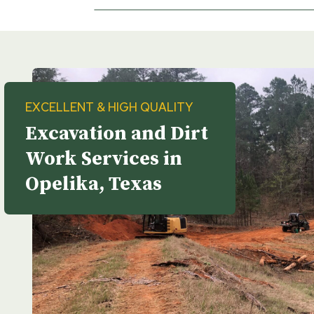
EXCELLENT & HIGH QUALITY
Excavation and Dirt
Work Services in
Opelika, Texas