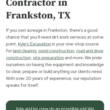
Contractor in
Frankston, TX
If you own acreage in Frankston, there’s a good
chance that you’ll need dirt work services at some
point.
Kyle’s Excavation
is your one-stop source
for
land clearing
,
pond construction
,
road and drive
construction
,
site preparation
and more. We pride
ourselves on having the equipment and knowledge
to clear, prepare or build anything our clients need.
With over 20 years of experience, our reputation
speaks for itself.
Kyle and his crew do an incredible job! We