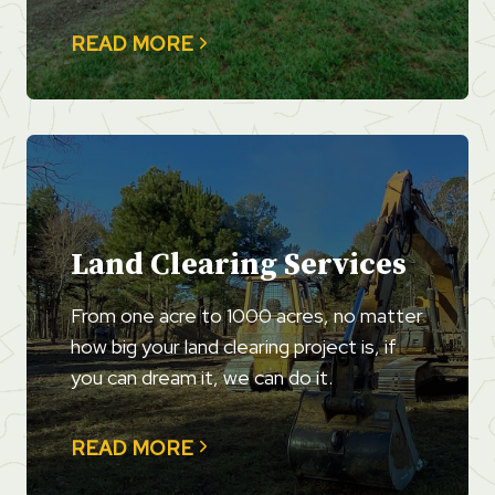
READ MORE
Land Clearing Services
From one acre to 1000 acres, no matter
how big your land clearing project is, if
you can dream it, we can do it.
READ MORE