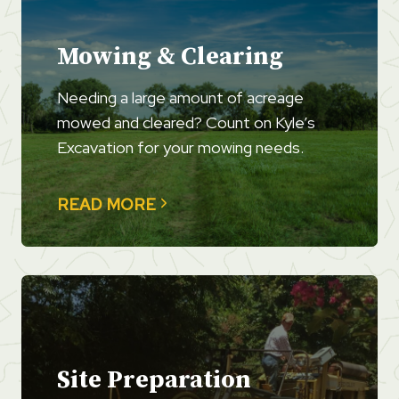
Mowing & Clearing
Needing a large amount of acreage
mowed and cleared? Count on Kyle’s
Excavation for your mowing needs.
READ MORE
Site Preparation