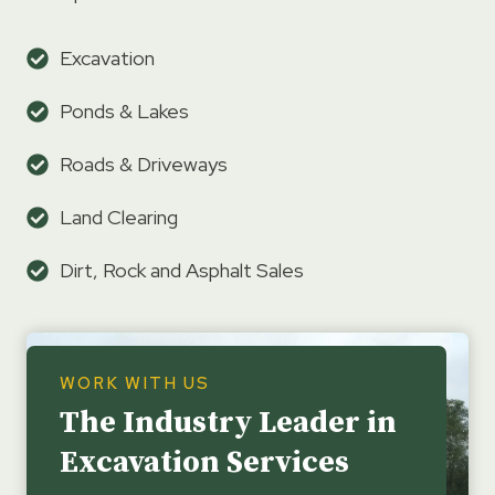
Excavation
Ponds & Lakes
Roads & Driveways
Land Clearing
Dirt, Rock and Asphalt Sales
WORK WITH US
The Industry Leader in
Excavation Services