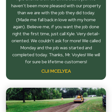
haven’t been more pleased with our property
than we are with the job they did today.
(Made me fall back in love with my home
again). Believe me, if you want the job done
right the first time, just call Kyle. Very detail-
oriented. We couldn’t ask for more! We called
Monday and the job was started and
completed today. Thanks, Mr. Voyles! We will
for sure be lifetime customers!
CIJI MCELYEA