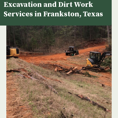
Excavation and Dirt Work
Services in Frankston, Texas