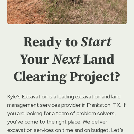
Ready to
Start
Your
Next
Land
Clearing Project?
Kyle’s Excavation is a leading excavation and land
management services provider in Frankston, TX. If
you are looking for a team of problem solvers,
you’ve come to the right place. We deliver
excavation services on time and on budget. Let’s