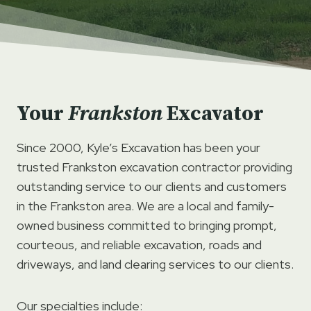
Your
Frankston
Excavator
Since 2000, Kyle’s Excavation has been your
trusted Frankston excavation contractor providing
outstanding service to our clients and customers
in the Frankston area. We are a local and family-
owned business committed to bringing prompt,
courteous, and reliable excavation, roads and
driveways, and land clearing services to our clients.
Our specialties include: