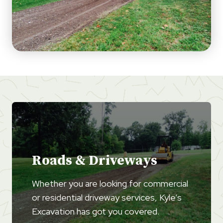
Roads & Driveways
Whether you are looking for commercial
or residential driveway services, Kyle’s
Excavation has got you covered.