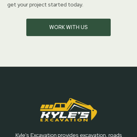
get your project started today.
WORK WITH US
Kyle's Excavation provides excavation, roads