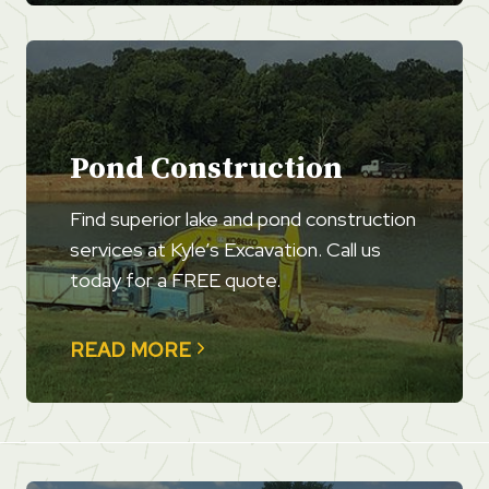
Pond Construction
Find superior lake and pond construction
services at Kyle’s Excavation. Call us
today for a FREE quote.
READ MORE