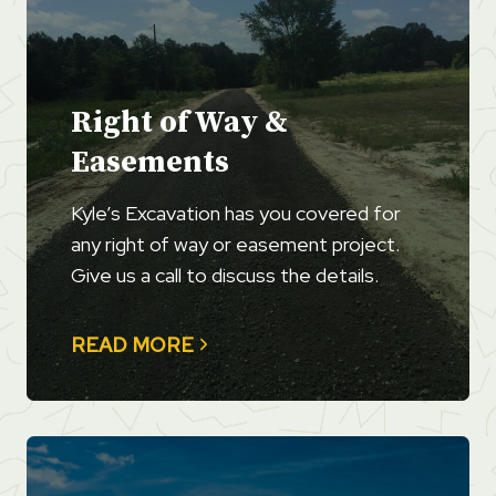
Right of Way &
Easements
Kyle’s Excavation has you covered for
any right of way or easement project.
Give us a call to discuss the details.
READ MORE