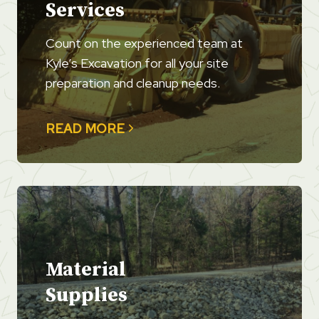
Services
Count on the experienced team at
Kyle’s Excavation for all your site
preparation and cleanup needs.
READ MORE
Material
Supplies