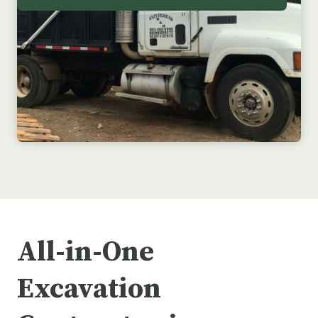
All-in-One
Excavation