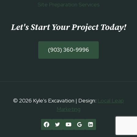
Site Preparation Services
Let's Start Your Project Today
!
(903) 360-9996
© 2026 Kyle's Excavation | Design:
Local Leap
Marketing