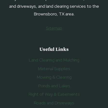
and driveways, and land clearing services to the
Brownsboro, TX area.
Sitemap
Useful Links
Land Clearing and Mulching
Material Supplies
Mowing & Clearing
Ponds and Lakes
Right of Way & Easements
Roads and Driveways