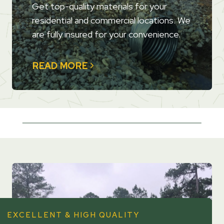
Get top-quality materials for your
residential and commercial locations. We
are fully insured for your convenience.
READ MORE
EXCELLENT & HIGH QUALITY