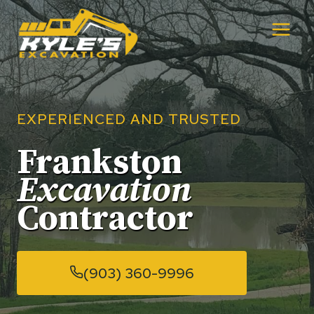
Skip
to
content
EXPERIENCED AND TRUSTED
Frankston
Excavation
Contractor
(903) 360-9996