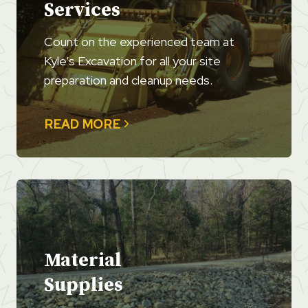
Services
Count on the experienced team at
Kyle’s Excavation for all your site
preparation and cleanup needs.
READ MORE
Material
Supplies