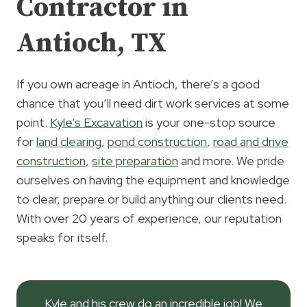
Contractor in
Antioch, TX
If you own acreage in Antioch, there’s a good
chance that you’ll need dirt work services at some
point.
Kyle’s Excavation
is your one-stop source
for
land clearing
,
pond construction
,
road and drive
construction
,
site preparation
and more. We pride
ourselves on having the equipment and knowledge
to clear, prepare or build anything our clients need.
With over 20 years of experience, our reputation
speaks for itself.
Kyle and his crew do an incredible job! We