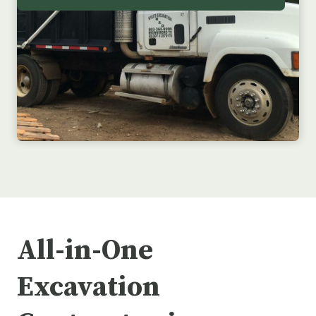
All-in-One
Excavation