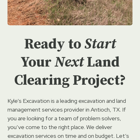
Ready to
Start
Your
Next
Land
Clearing Project?
Kyle’s Excavation is a leading excavation and land
management services provider in Antioch, TX. If
you are looking for a team of problem solvers,
you’ve come to the right place. We deliver
excavation services on time and on budget. Let’s