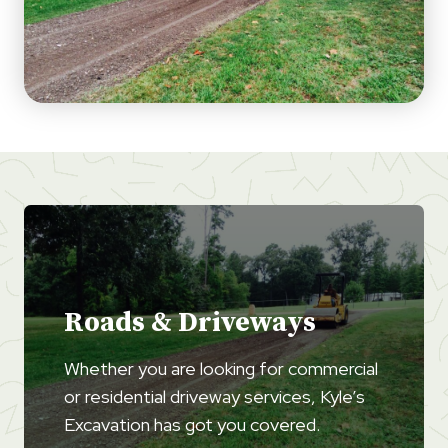
Roads & Driveways
Whether you are looking for commercial
or residential driveway services, Kyle’s
Excavation has got you covered.