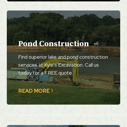
Pond Construction
Find superior lake and pond construction
services at Kyle’s Excavation. Call us
today for a FREE quote.
READ MORE