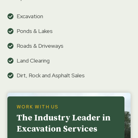
Excavation
Ponds & Lakes
Roads & Driveways
Land Clearing
Dirt, Rock and Asphalt Sales
WORK WITH US
The Industry Leader in
Excavation Services