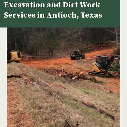
Excavation and Dirt Work
Services in Antioch, Texas