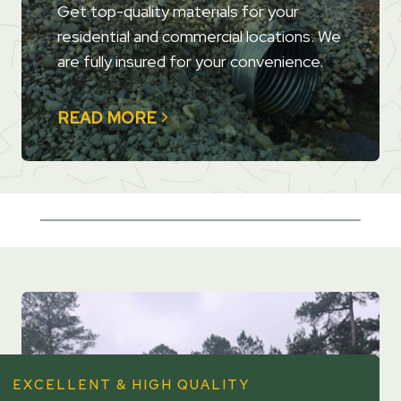
Get top-quality materials for your
residential and commercial locations. We
are fully insured for your convenience.
READ MORE
EXCELLENT & HIGH QUALITY