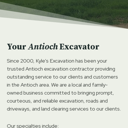
Your
Antioch
Excavator
Since 2000, Kyle’s Excavation has been your
trusted Antioch excavation contractor providing
outstanding service to our clients and customers
in the Antioch area. We are a local and family-
owned business committed to bringing prompt,
courteous, and reliable excavation, roads and
driveways, and land clearing services to our clients.
Our specialties include: