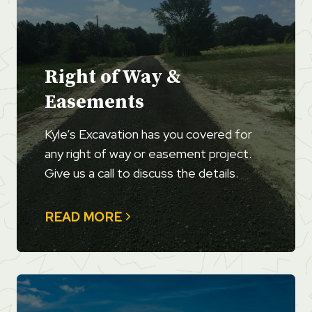
Right of Way &
Easements
Kyle’s Excavation has you covered for
any right of way or easement project.
Give us a call to discuss the details.
READ MORE