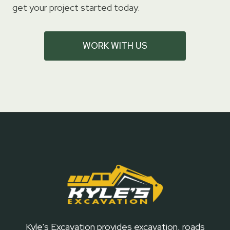
get your project started today.
WORK WITH US
Kyle's Excavation provides excavation, roads