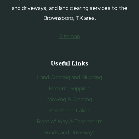
and driveways, and land clearing services to the
Brownsboro, TX area.
Sitemap
Useful Links
Land Clearing and Mulching
Material Supplies
Mowing & Clearing
Ponds and Lakes
Right of Way & Easements
Roads and Driveways