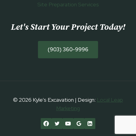
Site Preparation Services
Let's Start Your Project Today
!
(903) 360-9996
© 2026 Kyle's Excavation | Design:
Local Leap
Marketing