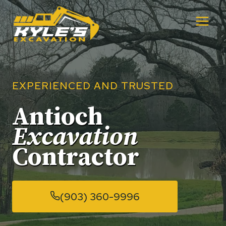
Skip
to
content
EXPERIENCED AND TRUSTED
Antioch
Excavation
Contractor
(903) 360-9996