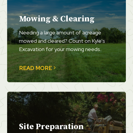
Mowing & Clearing
Needing a large amount of acreage
mowed and cleared? Count on Kyle’s
Excavation for your mowing needs.
READ MORE
Site Preparation