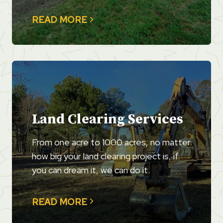
READ MORE
Land Clearing Services
From one acre to 1000 acres, no matter
how big your land clearing project is, if
you can dream it, we can do it.
READ MORE