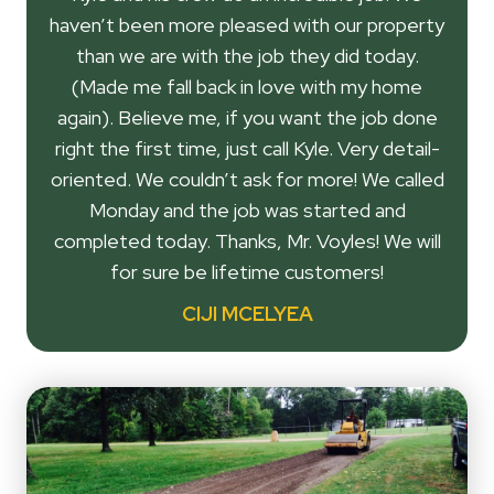
haven’t been more pleased with our property
than we are with the job they did today.
(Made me fall back in love with my home
again). Believe me, if you want the job done
right the first time, just call Kyle. Very detail-
oriented. We couldn’t ask for more! We called
Monday and the job was started and
completed today. Thanks, Mr. Voyles! We will
for sure be lifetime customers!
CIJI MCELYEA