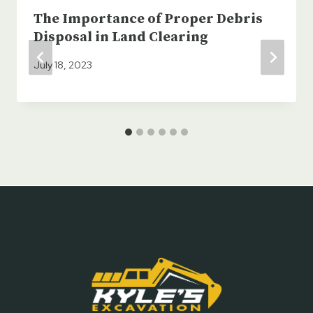
The Importance of Proper Debris
Disposal in Land Clearing
July 18, 2023