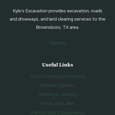
Kyle's Excavation provides excavation, roads
and driveways, and land clearing services to the
Brownsboro, TX area.
Sitemap
Useful Links
Land Clearing and Mulching
Material Supplies
Mowing & Clearing
Ponds and Lakes
Right of Way & Easements