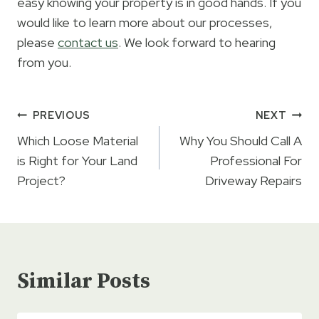
easy knowing your property is in good hands. If you
would like to learn more about our processes,
please
contact us
. We look forward to hearing
from you.
Post
PREVIOUS
NEXT
navigation
Which Loose Material
Why You Should Call A
is Right for Your Land
Professional For
Project?
Driveway Repairs
Similar Posts