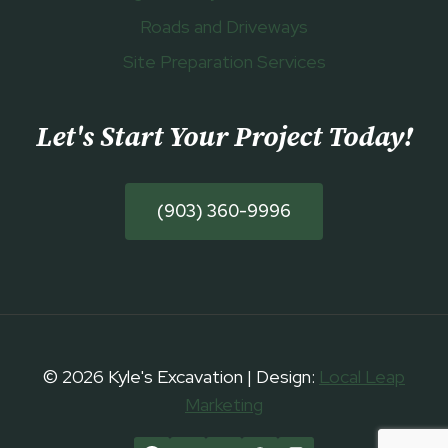
Roads and Driveways
Site Preparation Services
Let's Start Your Project Today
!
(903) 360-9996
© 2026 Kyle's Excavation | Design:
Local Leap
Marketing