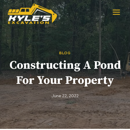
Skip
to
content
BLOG
Constructing A Pond
For Your Property
June 22, 2022