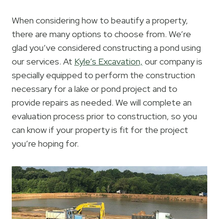
When considering how to beautify a property,
there are many options to choose from. We’re
glad you’ve considered constructing a pond using
our services. At
Kyle’s Excavation,
our company is
specially equipped to perform the construction
necessary for a lake or pond project and to
provide repairs as needed. We will complete an
evaluation process prior to construction, so you
can know if your property is fit for the project
you’re hoping for.