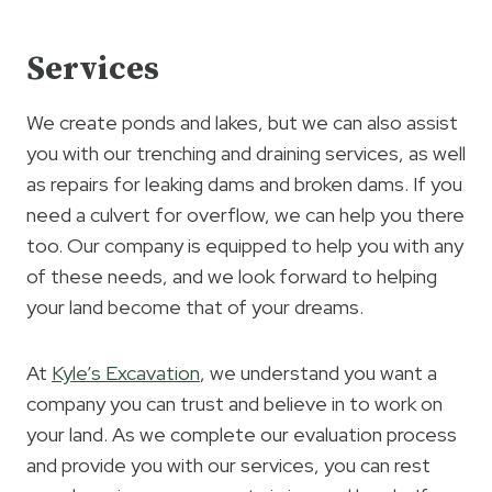
Services
We create ponds and lakes, but we can also assist
you with our trenching and draining services, as well
as repairs for leaking dams and broken dams. If you
need a culvert for overflow, we can help you there
too. Our company is equipped to help you with any
of these needs, and we look forward to helping
your land become that of your dreams.
At
Kyle’s Excavation
, we understand you want a
company you can trust and believe in to work on
your land. As we complete our evaluation process
and provide you with our services, you can rest