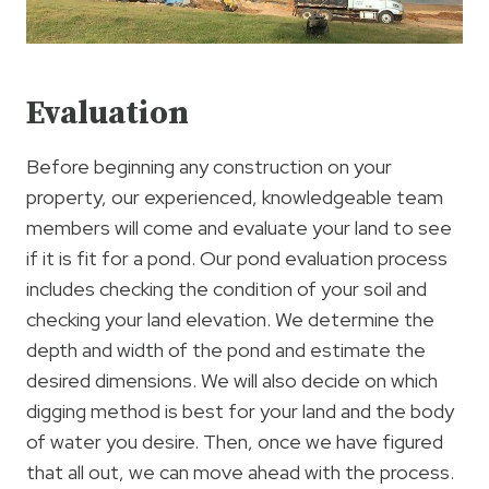
Evaluation
Before beginning any construction on your
property, our experienced, knowledgeable team
members will come and evaluate your land to see
if it is fit for a pond. Our pond evaluation process
includes checking the condition of your soil and
checking your land elevation. We determine the
depth and width of the pond and estimate the
desired dimensions. We will also decide on which
digging method is best for your land and the body
of water you desire. Then, once we have figured
that all out, we can move ahead with the process.