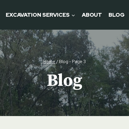
EXCAVATION SERVICES
ABOUT
BLOG
Home
/
Blog
- Page 3
Blog