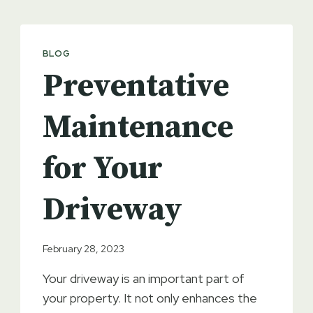
BLOG
Preventative
Maintenance
for Your
Driveway
February 28, 2023
Your driveway is an important part of
your property. It not only enhances the