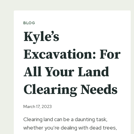
BLOG
Kyle’s
Excavation: For
All Your Land
Clearing Needs
March 17, 2023
Clearing land can be a daunting task,
whether you’re dealing with dead trees,