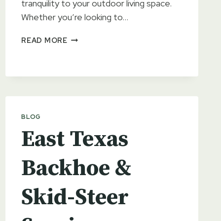
tranquility to your outdoor living space.
Whether you’re looking to…
THE
READ MORE
BENEFITS
OF
ADDING
A
POND
TO
BLOG
YOUR
LANDSCAPE
East Texas
Backhoe &
Skid-Steer