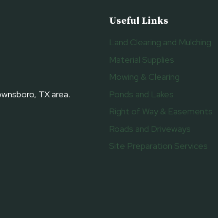
Useful Links
Land Clearing and Mulching
Material Supplies
Mowing & Clearing
Ponds and Lakes
rownsboro, TX area.
Right of Way & Easements
Roads and Driveways
Site Preparation Services