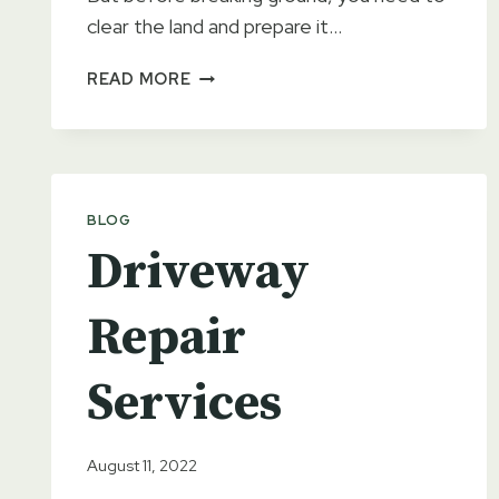
clear the land and prepare it…
WHY
READ MORE
SITE
PREPARATION
IS
IMPORTANT
FOR
BLOG
YOUR
Driveway
NEXT
PROJECT
Repair
Services
August 11, 2022