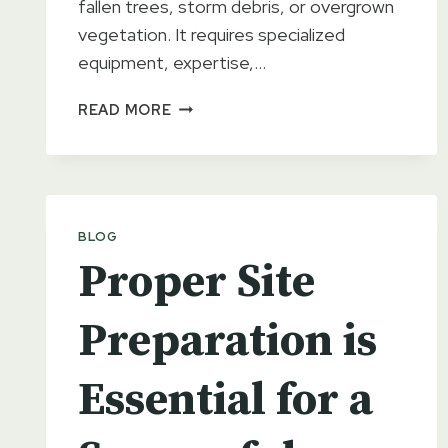
fallen trees, storm debris, or overgrown
vegetation. It requires specialized
equipment, expertise,…
KYLE’S
READ MORE
EXCAVATION:
FOR
ALL
YOUR
LAND
BLOG
CLEARING
Proper Site
NEEDS
Preparation is
Essential for a