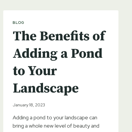
BLOG
The Benefits of
Adding a Pond
to Your
Landscape
January 18, 2023
Adding a pond to your landscape can
bring a whole new level of beauty and