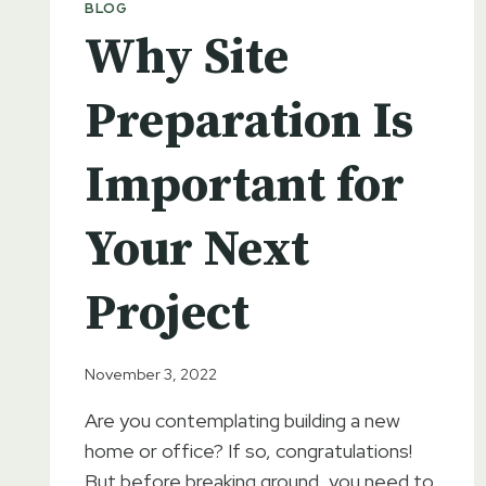
BLOG
SUCCESSFUL
BUILD
Why Site
Preparation Is
Important for
Your Next
Project
November 3, 2022
Are you contemplating building a new
home or office? If so, congratulations!
But before breaking ground, you need to