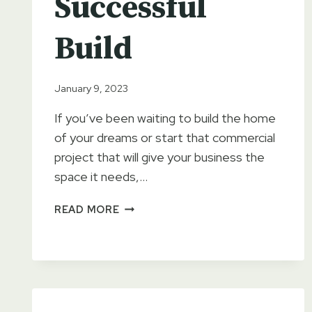
Successful
Build
January 9, 2023
If you’ve been waiting to build the home
of your dreams or start that commercial
project that will give your business the
space it needs,…
PROPER
READ MORE
SITE
PREPARATION
IS
ESSENTIAL
FOR
A