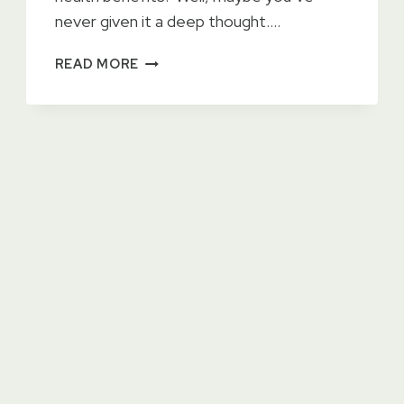
never given it a deep thought….
3
READ MORE
UNTOLD
BENEFITS
OF
HAVING
A
POND
ON
YOUR
PROPERTY