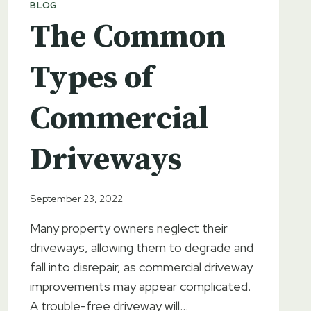
BLOG
The Common
Types of
Commercial
Driveways
September 23, 2022
Many property owners neglect their
driveways, allowing them to degrade and
fall into disrepair, as commercial driveway
improvements may appear complicated.
A trouble-free driveway will…