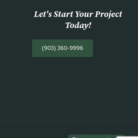
Let's Start Your Project
Today
!
(903) 360-9996