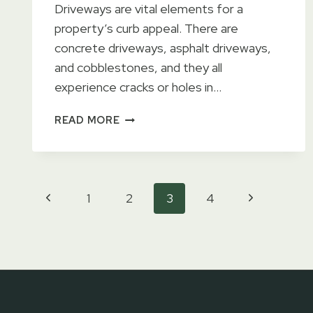
Driveways are vital elements for a
property’s curb appeal. There are
concrete driveways, asphalt driveways,
and cobblestones, and they all
experience cracks or holes in…
DRIVEWAY
READ MORE
REPAIR
SERVICES
Page
Previous
Next
1
2
3
4
Page
Page
navigation