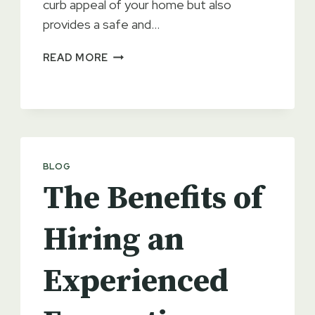
curb appeal of your home but also
provides a safe and…
PREVENTATIVE
READ MORE
MAINTENANCE
FOR
YOUR
DRIVEWAY
BLOG
The Benefits of
Hiring an
Experienced