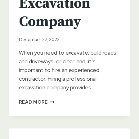
Excavation
Company
December 27, 2022
When you need to excavate, build roads
and driveways, or clear land, it’s
important to hire an experienced
contractor. Hiring a professional
excavation company provides…
THE
READ MORE
BENEFITS
OF
HIRING
AN
EXPERIENCED