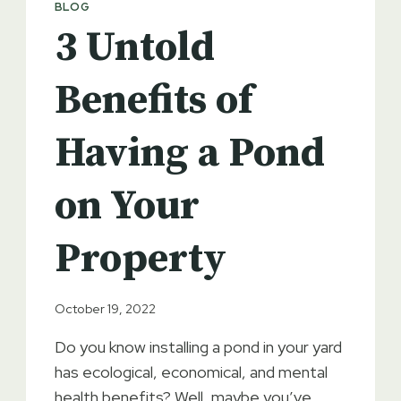
BLOG
EXCAVATION
3 Untold
COMPANY
Benefits of
Having a Pond
on Your
Property
October 19, 2022
Do you know installing a pond in your yard
has ecological, economical, and mental
health benefits? Well, maybe you’ve