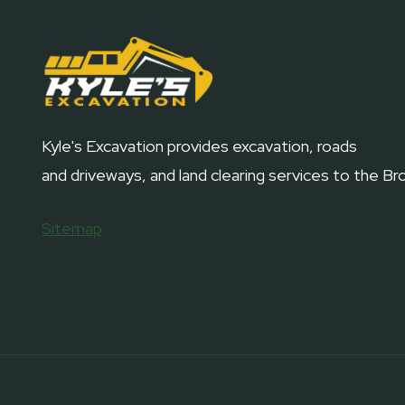
Kyle's Excavation provides excavation, roads
and driveways, and land clearing services to the B
Sitemap