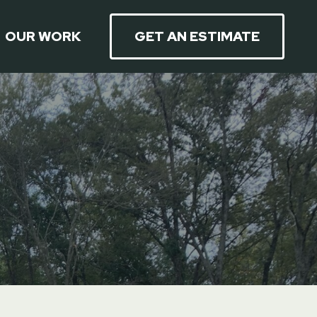
OUR WORK
GET AN ESTIMATE