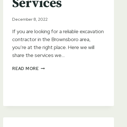
Services
December 8, 2022
If you are looking for a reliable excavation
contractor in the Brownsboro area,
you’re at the right place. Here we will
share the services we…
EAST
READ MORE
TEXAS
BACKHOE
&
SKID-
STEER
SERVICES